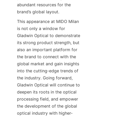
abundant resources for the 
brand’s global layout.
This appearance at MIDO Milan 
is not only a window for 
Gladwin Optical to demonstrate 
its strong product strength, but 
also an important platform for 
the brand to connect with the 
global market and gain insights 
into the cutting-edge trends of 
the industry. Going forward, 
Gladwin Optical will continue to 
deepen its roots in the optical 
processing field, and empower 
the development of the global 
optical industry with higher-