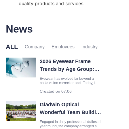
quality products and services.
News
ALL
Company
Employees
Industry
2026 Eyewear Frame
Trends by Age Group:
Fashion, Function &
Eyewear has evolved far beyond a
basic vision correction tool. Today, it
Lens Matching Guide
serves as a core fashion accessory, a
Created on 07.06
symbol of personal aesthetics, and
even a reflection of lifestyle values. As
consumer demands continue to
Gladwin Optical
upgrade, the global eyewear marke
Wonderful Team Building
Activity
Engaged in daily professional duties all
year round, the company arranged a