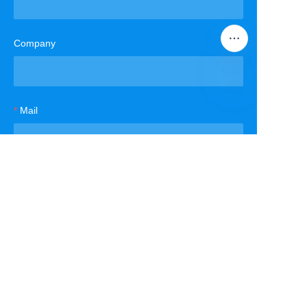
Company
Mail
Submit now