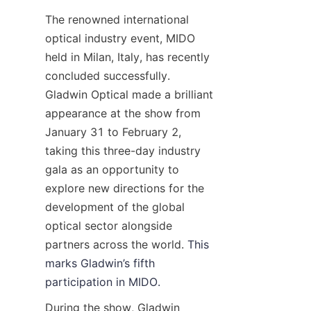
Contact
The renowned international 
optical industry event, MIDO 
Video
held in Milan, Italy, has recently 
concluded successfully. 
Gladwin Optical made a brilliant 
appearance at the show from 
January 31 to February 2, 
taking this three-day industry 
gala as an opportunity to 
explore new directions for the 
development of the global 
optical sector alongside 
partners across the world. 
This 
marks Gladwin’s fifth 
participation in MIDO.
During the show, Gladwin 