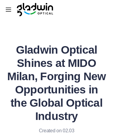
Home
Gladwin Optical
Equipment
Shines at MIDO
Consumables&Tools
Milan, Forging New
Machine Parts
Opportunities in
SEMI
the Global Optical
Customized Service
Industry
News
Created on 02.03