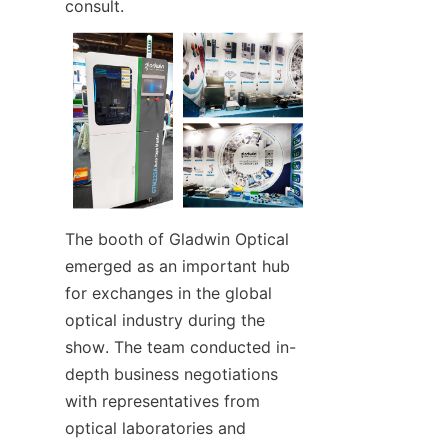
consult.
The booth of Gladwin Optical 
emerged as an important hub 
for exchanges in the global 
optical industry during the 
show. The team conducted in-
depth business negotiations 
with representatives from 
optical laboratories and 