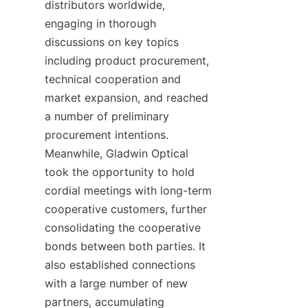
distributors worldwide, 
engaging in thorough 
discussions on key topics 
including product procurement, 
technical cooperation and 
market expansion, and reached 
a number of preliminary 
procurement intentions. 
Meanwhile, Gladwin Optical 
took the opportunity to hold 
cordial meetings with long-term 
cooperative customers, further 
consolidating the cooperative 
bonds between both parties. It 
also established connections 
with a large number of new 
partners, accumulating 