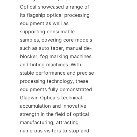
Optical showcased a range of 
its flagship optical processing 
equipment as well as 
supporting consumable 
samples, covering core models 
such as auto taper, manual de-
blocker, fog marking machines 
and tinting machines. With 
stable performance and precise 
processing technology, these 
equipments fully demonstrated 
Gladwin Optical’s technical 
accumulation and innovative 
strength in the field of optical 
manufacturing, attracting 
numerous visitors to stop and 