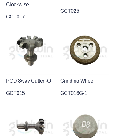
Clockwise
GCT025
GCT017
PCD 8way Cutter -O
Grinding Wheel
GCT015
GCT016G-1