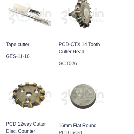
Contact
Video
Tape cutter
PCD-CTX 14 Tooth
Cutter Head
GES-11-10
GCT026
PCD 12way Cutter
16mm Flat Round
Disc‚ Counter
PCD Insert