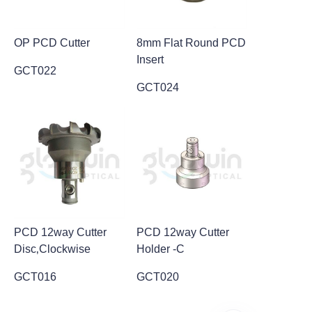
OP PCD Cutter
8mm Flat Round PCD
Insert
GCT022
GCT024
PCD 12way Cutter
PCD 12way Cutter
Disc‚Clockwise
Holder -C
GCT016
GCT020