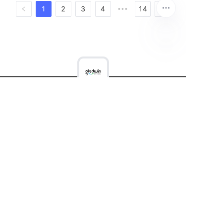
1
2
3
4
14
•••
Equipment
Consumables&Tools
Company
Contact
News
Copyright ©️ 2022, NetEase Zhuyou(and its affiliates
as applicable). All Rights Reserved.