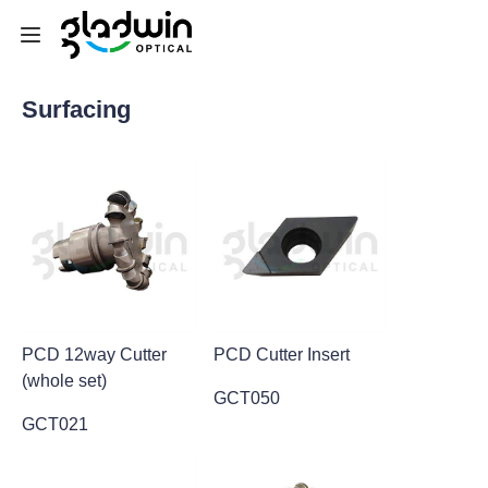
Surfacing
Home
Equipment
Consumables&Tools
Machine Parts
SEMI
PCD 12way Cutter
PCD Cutter Insert
(whole set)
Customized Service
GCT050
GCT021
News